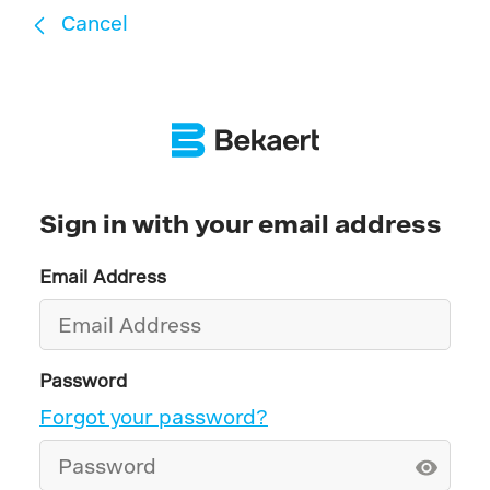
Cancel
Sign in with your email address
Email Address
Password
Forgot your password?