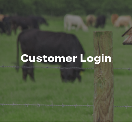
Customer Login